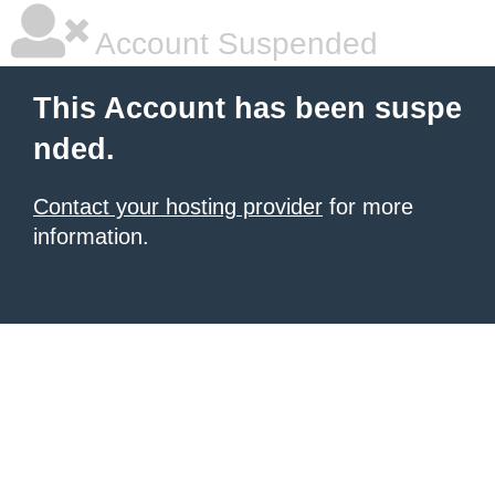
Account Suspended
This Account has been suspe
nded.
Contact your hosting provider
for more
information.